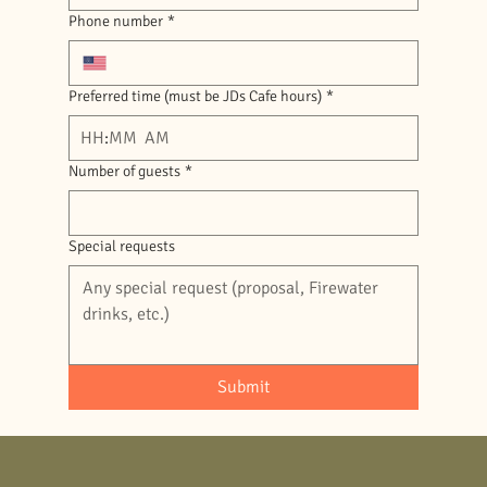
Phone number
*
Preferred time (must be JDs Cafe hours)
*
:
AM
Number of guests
*
Special requests
Submit