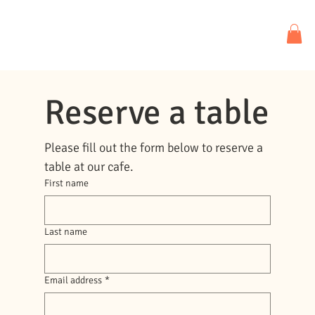
Reserve a table
Please fill out the form below to reserve a 
table at our cafe.
First name
Last name
Email address
*