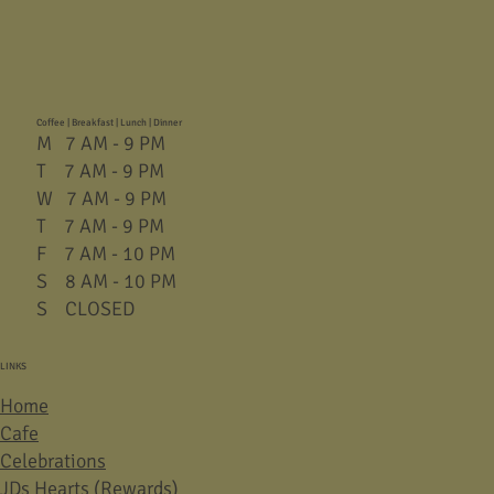
Coffee | Breakfast | Lunch | Dinner
M 7 AM - 9 PM
T 7 AM - 9 PM
W 7 AM - 9 PM
T 7 AM - 9 PM
F 7 AM - 10 PM
S 8 AM - 10 PM
S CLOSED
LINKS
Home
Cafe
Celebrations
JDs Hearts (Rewards)