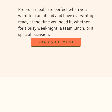
Preorder meals are perfect when you
want to plan ahead and have everything
ready at the time you need it, whether
for a busy weeknight, a team lunch, or a
special occasion.
GRAB & GO MENU