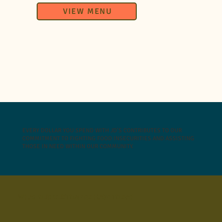
VIEW MENU
EVERY DOLLAR YOU SPEND WITH JD’S CONTRIBUTES TO OUR
COMMITMENT TO FIGHTING FOOD INSECURITIES AND ASSISTING
THOSE IN NEED WITHIN OUR COMMUNITY.
WHAT OUR CUSTOMERS HAVE TO SAY