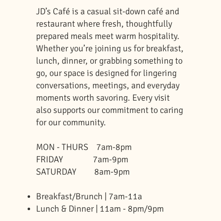
JD’s Café is a casual sit-down café and
restaurant where fresh, thoughtfully
prepared meals meet warm hospitality.
Whether you’re joining us for breakfast,
lunch, dinner, or grabbing something to
go, our space is designed for lingering
conversations, meetings, and everyday
moments worth savoring. Every visit
also supports our commitment to caring
for our community.
MON - THURS 7am-8pm
FRIDAY 7am-9pm
SATURDAY 8am-9pm
Breakfast/Brunch | 7am-11a
Lunch & Dinner | 11am - 8pm/9pm