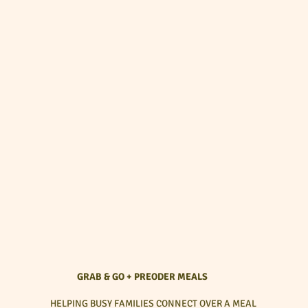
GRAB & GO + PREODER MEALS
HELPING BUSY FAMILIES CONNECT OVER A MEAL