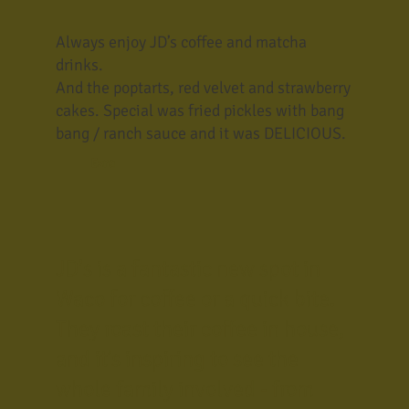
Always enjoy JD’s coffee and matcha
drinks.
And the poptarts, red velvet and strawberry
cakes. Special was fried pickles with bang
bang / ranch sauce and it was DELICIOUS.
Ezra
JD's is a fantastic new spot in
Waco for coffee or a quick bite.
They roast their coffee in house,
and it’s inspiring to see the
whole family involved - from