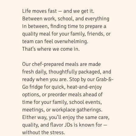
Life moves fast — and we get it.
Between work, school, and everything
in between, finding time to prepare a
quality meal for your family, friends, or
team can feel overwhelming.
That’s where we come in.
Our chef-prepared meals are made
fresh daily, thoughtfully packaged, and
ready when you are. Stop by our Grab-&-
Go fridge for quick, heat-and-enjoy
options, or preorder meals ahead of
time for your family, school events,
meetings, or workplace gatherings.
Either way, you’ll enjoy the same care,
quality, and flavor JDs is known for —
without the stress.