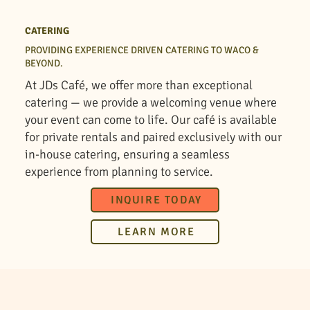
CATERING
PROVIDING EXPERIENCE DRIVEN CATERING TO WACO &
BEYOND.
At JDs Café, we offer more than exceptional
catering — we provide a welcoming venue where
your event can come to life. Our café is available
for private rentals and paired exclusively with our
in-house catering, ensuring a seamless
experience from planning to service.
INQUIRE TODAY
LEARN MORE