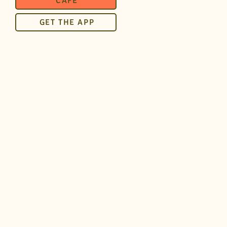
CAFÉ
GET THE APP