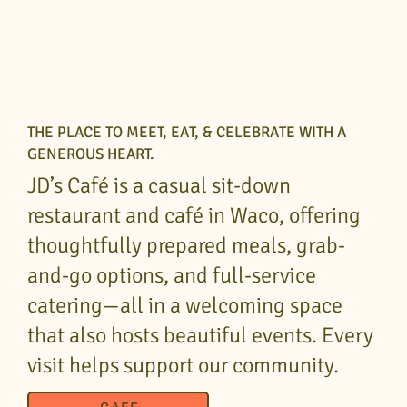
THE PLACE TO MEET, EAT, & CELEBRATE WITH A
GENEROUS HEART.
JD’s Café is a casual sit-down
restaurant and café in Waco, offering
thoughtfully prepared meals, grab-
and-go options, and full-service
catering—all in a welcoming space
that also hosts beautiful events. Every
visit helps support our community.