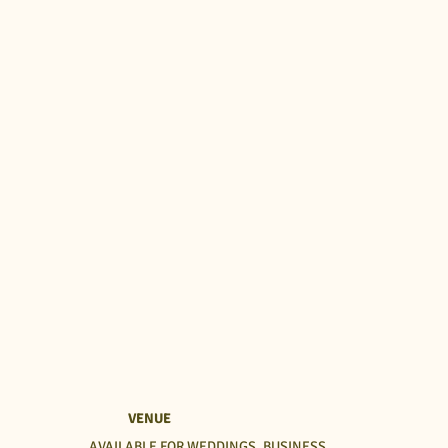
VENUE
AVAILABLE FOR WEDDINGS, BUSINESS