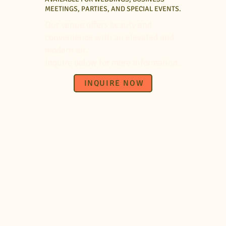
MEETINGS, PARTIES, AND SPECIAL EVENTS.
Our venue offers beauty and
convenience with an elevated and
modern air.
Inquire below for more information.
INQUIRE NOW