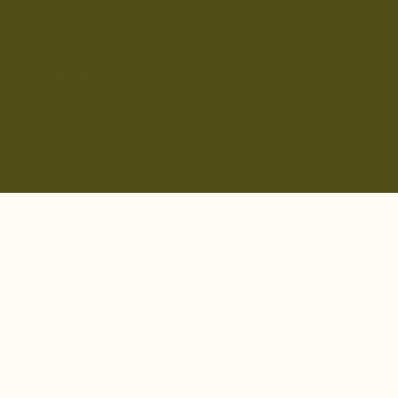
The staff is excellent, and the
atmosphere is superb; this
establishment is a must-visit for
anyone in the Waco area.
Jon Paul