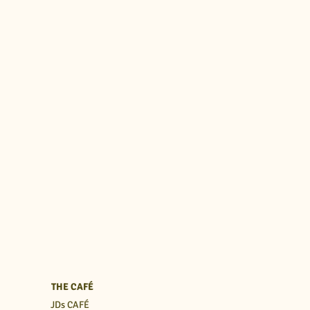
THE CAFÉ
JDs CAFÉ