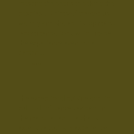
roasting the beans to baking the
pastries. JD himself greeted us
warmly and shared his top menu
recommendations, which made
the experience even more
personal.
Hunter
The exceptional cuisine and rich
cultural influences evident in
the menu reflect the chef's
extensive culinary experience.