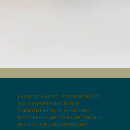
EVERY DOLLAR YOU SPEND WITH JD’S
WACO CONTRIBUTES TO OUR
COMMITMENT TO FIGHTING FOOD
INSECURITIES AND ASSISTING THOSE IN
NEED WITHIN OUR COMMUNITY.