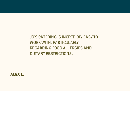
JD'S CATERING IS INCREDIBLY EASY TO
WORK WITH, PARTICULARLY
REGARDING FOOD ALLERGIES AND
DIETARY RESTRICTIONS.
ALEX L.
Breakfast, Lunch & Dinner