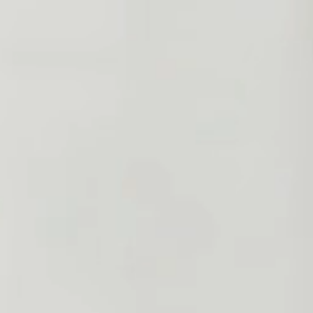
INQUIRE NOW
VISIT JD'S CAFE